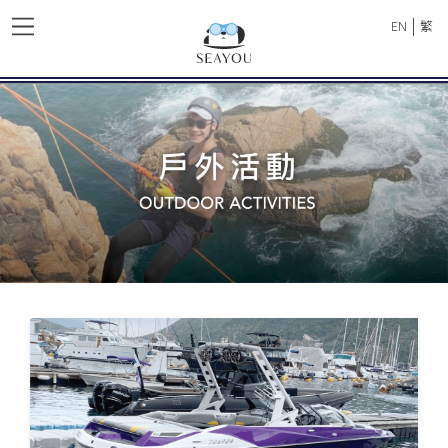
|
EN
繁