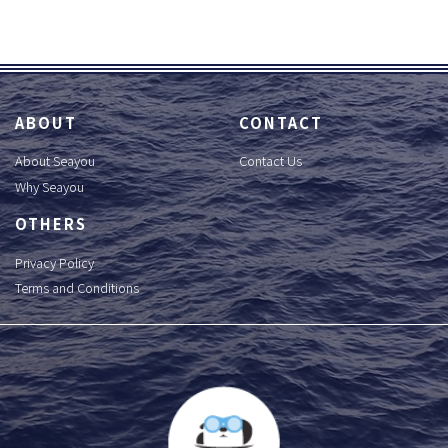
ABOUT
CONTACT
About Seayou
Contact Us
Why Seayou
OTHERS
Privacy Policy
Terms and Conditions