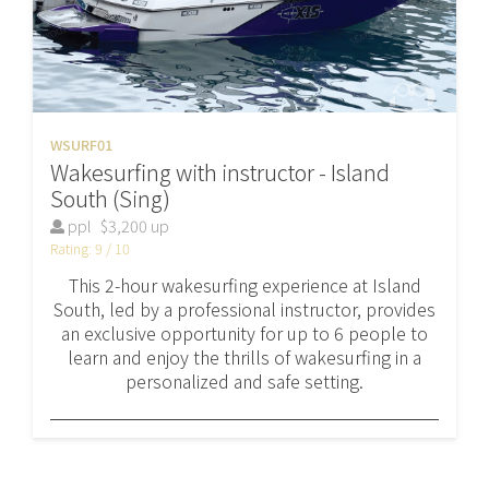
WSURF01
Wakesurfing with instructor - Island
South (Sing)
ppl
$3,200 up
Rating: 9 / 10
This 2-hour wakesurfing experience at Island
South, led by a professional instructor, provides
an exclusive opportunity for up to 6 people to
learn and enjoy the thrills of wakesurfing in a
personalized and safe setting.