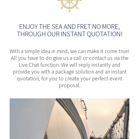
ENJOY THE SEA AND FRET NO MORE,
THROUGH OUR INSTANT QUOTATION!
With a simple idea in mind, we can make it come true!
All you have to do give us a call or contact us via the
Live Chat function. We will reply instantly and
provide you with a package solution and an instant
quotation, for you to create your perfect event
proposal.