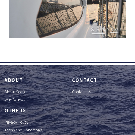
ABOUT
CONTACT
About Seayou
Contact Us
Why Seayou
OTHERS
Privacy Policy
Terms and Conditions