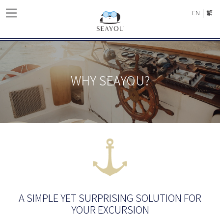
|
EN
繁
WHY SEAYOU?
A SIMPLE YET SURPRISING SOLUTION FOR
YOUR EXCURSION