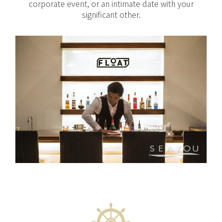
corporate event, or an intimate date with your
significant other.