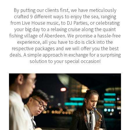
By putting our clients first, we have meticulously
crafted 9 different ways to enjoy the sea, ranging
from Live House music, to DJ Parties, or celebrating
your big day to a relaxing cruise along the quaint
fishing village of Aberdeen. We promise a hassle-free
experience, all you have to do is click into the
respective packages and we will offer you the best
deals. A simple approach in exchange for a surprising
solution to your special occasion!