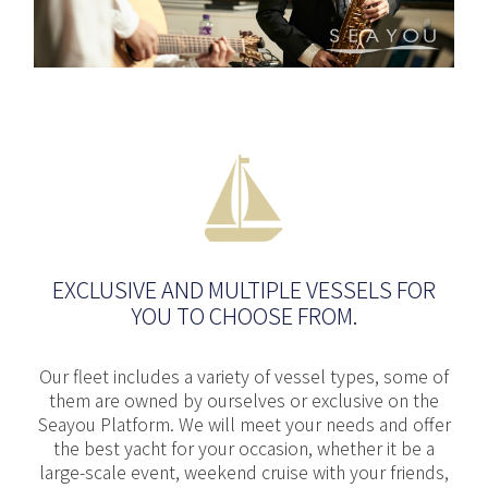
EXCLUSIVE AND MULTIPLE VESSELS FOR
YOU TO CHOOSE FROM.
Our fleet includes a variety of vessel types, some of
them are owned by ourselves or exclusive on the
Seayou Platform. We will meet your needs and offer
the best yacht for your occasion, whether it be a
large-scale event, weekend cruise with your friends,