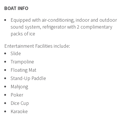
BOAT INFO
Equipped with air-conditioning, indoor and outdoor
sound system, refrigerator with 2 complimentary
packs of ice
Entertainment Facilities include:
Slide
Trampoline
Floating Mat
Stand-Up Paddle
Mahjong
Poker
Dice Cup
Karaoke