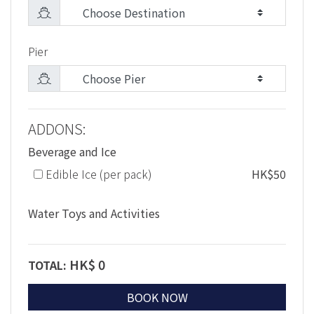
Pier
ADDONS:
Beverage and Ice
Edible Ice (per pack)
HK$50
Water Toys and Activities
HK$
0
TOTAL:
BOOK NOW