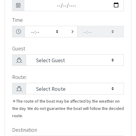
Time
Guest
Route:
＊The route of the boat may be affected by the weather on
the day. We do not guarantee the boat will follow the decided
route.
Destination