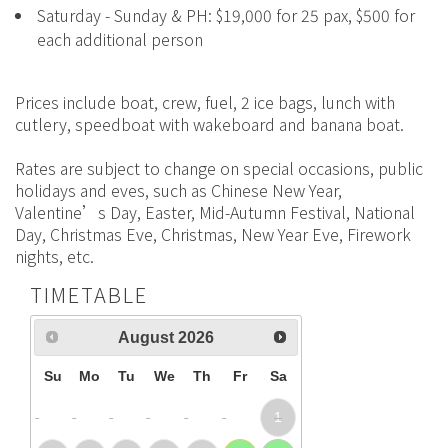
Saturday - Sunday & PH: $19,000 for 25 pax, $500 for
each additional person
Prices include boat, crew, fuel, 2 ice bags, lunch with
cutlery, speedboat with wakeboard and banana boat.
Rates are subject to change on special occasions, public
holidays and eves, such as Chinese New Year,
Valentine’s Day, Easter, Mid-Autumn Festival, National
Day, Christmas Eve, Christmas, New Year Eve, Firework
nights, etc.
TIMETABLE
August
2026
Su
Mo
Tu
We
Th
Fr
Sa
1