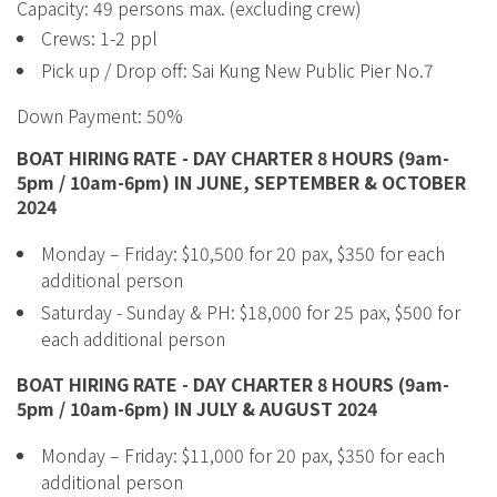
Capacity: 49 persons max. (excluding crew)
Crews: 1-2 ppl
Pick up / Drop off: Sai Kung New Public Pier No.7
Down Payment: 50%
BOAT HIRING RATE - DAY CHARTER 8 HOURS (9am-
5pm / 10am-6pm) IN JUNE, SEPTEMBER & OCTOBER
2024
Monday – Friday: $10,500 for 20 pax, $350 for each
additional person
Saturday - Sunday & PH: $18,000 for 25 pax, $500 for
each additional person
BOAT HIRING RATE - DAY CHARTER 8 HOURS (9am-
5pm / 10am-6pm) IN JULY & AUGUST 2024
Monday – Friday: $11,000 for 20 pax, $350 for each
additional person