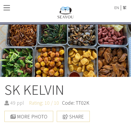
|
EN
繁
SK KELVIN
49 ppl
Rating: 10 / 10
Code: TT02K
MORE PHOTO
SHARE