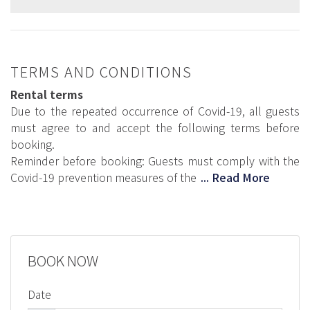
TERMS AND CONDITIONS
Rental terms
Due to the repeated occurrence of Covid-19, all guests
must agree to and accept the following terms before
booking.
Reminder before booking: Guests must comply with the
Covid-19 prevention measures of the
... Read More
BOOK NOW
Date