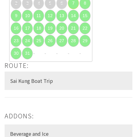
2
3
4
5
6
7
8
9
10
11
12
13
14
15
16
17
18
19
20
21
22
23
24
25
26
27
28
29
30
31
ROUTE:
Sai Kung Boat Trip
ADDONS:
Beverage and Ice