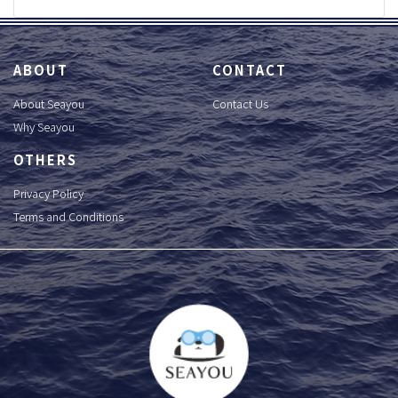
ABOUT
CONTACT
About Seayou
Contact Us
Why Seayou
OTHERS
Privacy Policy
Terms and Conditions