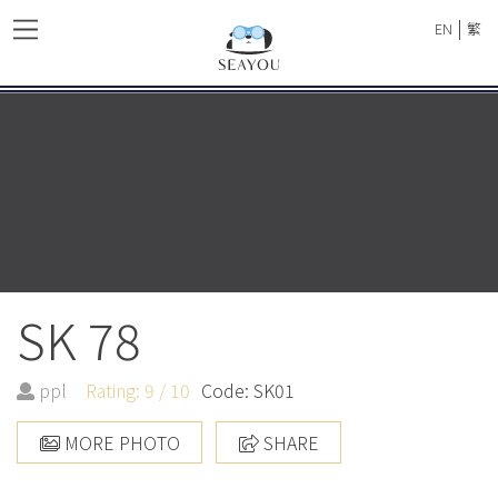
|
EN
繁
SK 78
ppl
Rating: 9 / 10
Code: SK01
MORE PHOTO
SHARE