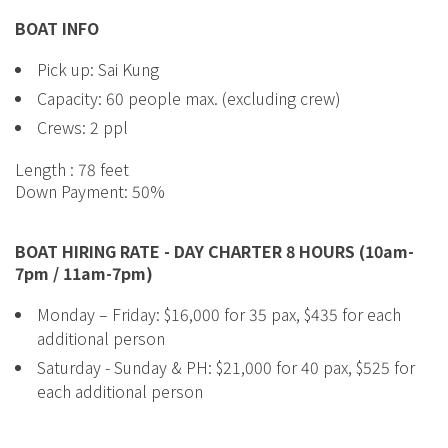
BOAT INFO
Pick up: Sai Kung
Capacity: 60 people max. (excluding crew)
Crews: 2 ppl
Length : 78 feet
Down Payment: 50%
BOAT HIRING RATE - DAY CHARTER 8 HOURS (10am-
7pm / 11am-7pm)
Monday – Friday: $16,000 for 35 pax, $435 for each
additional person
Saturday - Sunday & PH: $21,000 for 40 pax, $525 for
each additional person