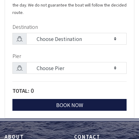
the day. We do not guarantee the boat will follow the decided
route.
Destination
Pier
0
TOTAL:
BOOK NOW
ABOUT
CONTACT