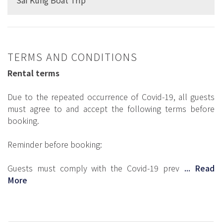
TERMS AND CONDITIONS
Rental terms
Due to the repeated occurrence of Covid-19, all guests
must agree to and accept the following terms before
booking.
Reminder before booking:
Guests must comply with the Covid-19 prev
... Read
More