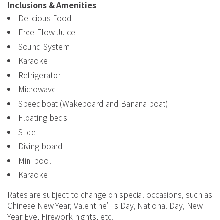
Inclusions & Amenities
Delicious Food
Free-Flow Juice
Sound System
Karaoke
Refrigerator
Microwave
Speedboat (Wakeboard and Banana boat)
Floating beds
Slide
Diving board
Mini pool
Karaoke
Rates are subject to change on special occasions, such as
Chinese New Year, Valentine’s Day, National Day, New
Year Eve, Firework nights, etc.