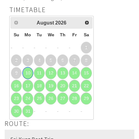
TIMETABLE
August
2026
Su
Mo
Tu
We
Th
Fr
Sa
1
2
3
4
5
6
7
8
9
10
11
12
13
14
15
16
17
18
19
20
21
22
23
24
25
26
27
28
29
30
31
ROUTE:
Sai Kung Boat Trip