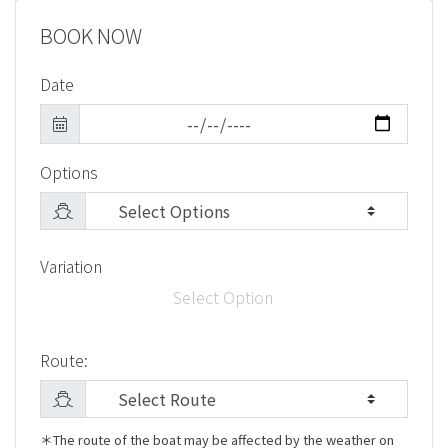
BOOK NOW
Date
Options
Variation
Select Option
Route:
＊The route of the boat may be affected by the weather on