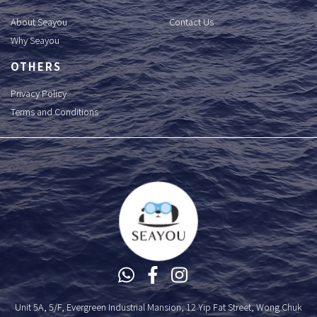
About Seayou
Contact Us
Why Seayou
OTHERS
Privacy Policy
Terms and Conditions
Unit 5A, 5/F, Evergreen Industrial Mansion, 12 Yip Fat Street, Wong Chuk