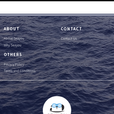
ABOUT
CONTACT
About Seayou
Contact Us
Why Seayou
OTHERS
Privacy Policy
Terms and Conditions