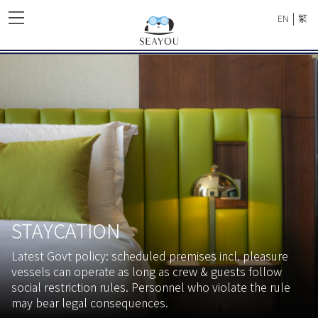
|
EN
繁
STAYCATION
Latest Govt policy: scheduled premises incl. pleasure
vessels can operate as long as crew & guests follow
social restriction rules. Personnel who violate the rule
may bear legal consequences.