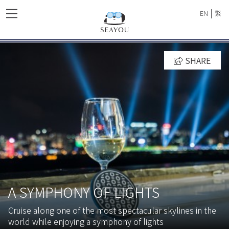
|
EN
繁
SHARE
A SYMPHONY OF LIGHTS
Cruise along one of the most spectacular skylines in the
world while enjoying a symphony of lights