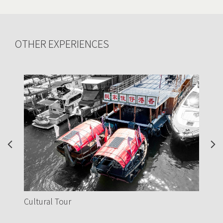
OTHER EXPERIENCES
Previous
Nex
Love at Sea