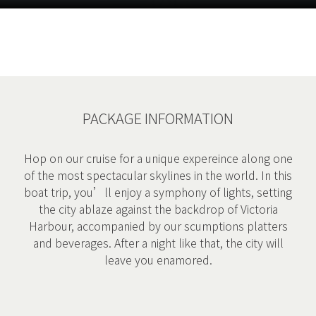
PACKAGE INFORMATION
Hop on our cruise for a unique expereince along one
of the most spectacular skylines in the world. In this
boat trip, you’ll enjoy a symphony of lights, setting
the city ablaze against the backdrop of Victoria
Harbour, accompanied by our scumptions platters
and beverages. After a night like that, the city will
leave you enamored.