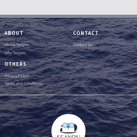
ABOUT
CONTACT
About Seayou
Contact Us
Why Seayou
OTHERS
Privacy Policy
Terms and Conditions