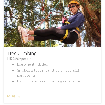
Tree Climbing
HK$480/pax up
Equipment included
Small class teaching (Instructor ratio is 1:8
participants)
Instructors have rich coaching experience
Rating: 8 / 10