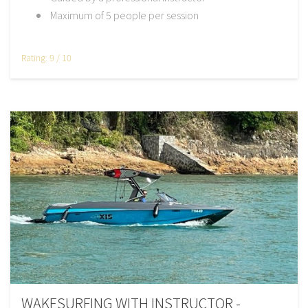
Maximum of 5 people per session
Rating: 9 / 10
WAKESURFING WITH INSTRUCTOR -