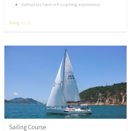
Instructors have rich coaching experience
Rating: 9 / 10
Sailing Course