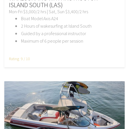
ISLAND SOUTH (LAS)
Mon-Fri $3,000/2 hrs | Sat, Sun $3,400/2 hrs
Boat Model:Axis A24
2 Hours of wakesurfing at Island South
Guided by a professional instructor
Maximum of 6 people per session
Rating: 9 / 10