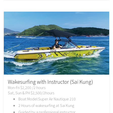
Wakesurfing with Instructor (Sai Kung)
Mon-Fri $2,200 /2 hours
Sat, Sun & PH $2,500/2hours
Boat Model:Super Air Nautique 210
2 Hours of wakesurfing at Sai Kung
Guided by a professional instructor