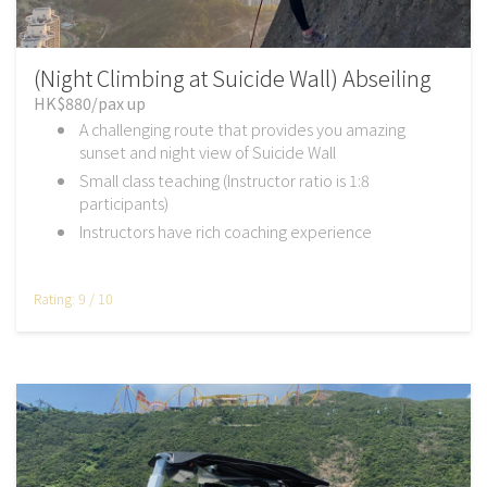
(Night Climbing at Suicide Wall) Abseiling
HK$880/pax up
A challenging route that provides you amazing
sunset and night view of Suicide Wall
Small class teaching (Instructor ratio is 1:8
participants)
Instructors have rich coaching experience
Rating: 9 / 10