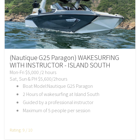
(Nautique G25 Paragon) WAKESURFING
WITH INSTRUCTOR - ISLAND SOUTH
Mon-Fri $5,000 /2 hours
Sat, Sun & PH $5,600/2hours
Boat Model:Nautique G25 Paragon
2 Hours of wakesurfing at Island South
Guided by a professional instructor
Maximum of 5 people per session
Rating: 9 / 10