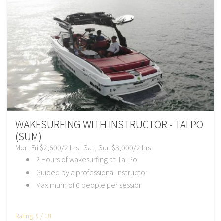
WAKESURFING WITH INSTRUCTOR - TAI PO
(SUM)
Mon-Fri $2,600/2 hrs | Sat, Sun $3,000/2 hrs
2 Hours of wakesurfing at Tai Po
Guided by a professional instructor
Maximum of 6 people per session
Rating: 9 / 10