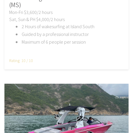
(MS)
Mon-Fri $3,600/2 hours
Sat, Sun & PH $4,000/2 hours
2 Hours of wakesurfing at Island South
Guided by a professional instructor
Maximum of 6 people per session
Rating: 10 / 10