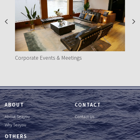
Previous
Nex
H
Corporate Events & Meetings
ABOUT
CONTACT
About Seayou
Contact Us
Why Seayou
OTHERS