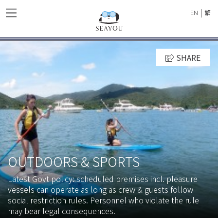
|
EN
繁
SHARE
OUTDOORS & SPORTS
Latest Govt policy: scheduled premises incl. pleasure
vessels can operate as long as crew & guests follow
social restriction rules. Personnel who violate the rule
may bear legal consequences.