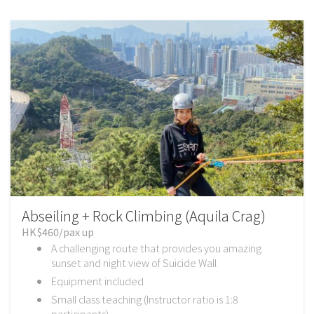
Abseiling + Rock Climbing (Aquila Crag)
HK$460/pax up
A challenging route that provides you amazing
sunset and night view of Suicide Wall
Equipment included
Small class teaching (Instructor ratio is 1:8
participants)