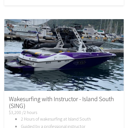
Wakesurfing with Instructor - Island South
(SING)
$3,200 /2 hours
2 Hours of wakesurfing at Island South
Guided by a professional instructor