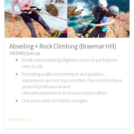
Abseiling + Rock Climbing (Braemar Hill)
HK$480/pax up
Small class teaching (Highest coach to participant
ratio is 1:8)
Providing a safe environment and positive
experience are our top priorities. Our coaches have
years of professional and
relevant experience to ensure event safety
One price with no hidden charges
Rating: 9 / 10