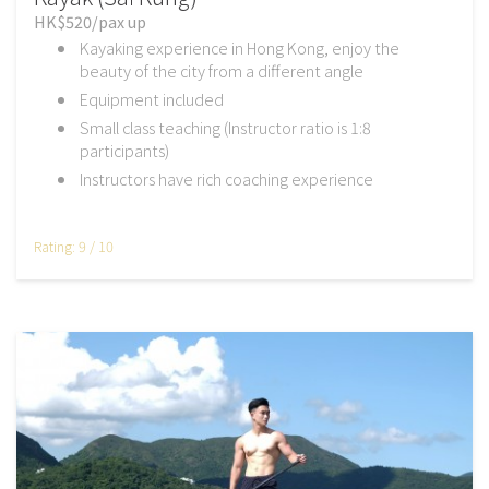
HK$520/pax up
Kayaking experience in Hong Kong, enjoy the
beauty of the city from a different angle
Equipment included
Small class teaching (Instructor ratio is 1:8
participants)
Instructors have rich coaching experience
Rating: 9 / 10