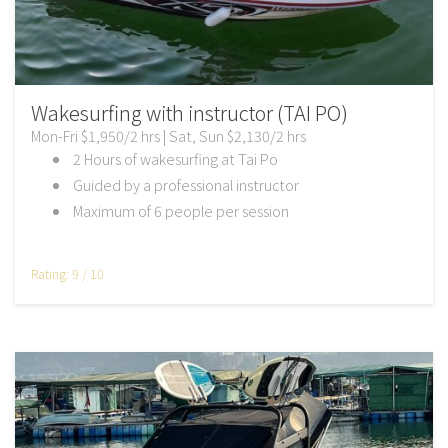
Wakesurfing with instructor (TAI PO)
Mon-Fri $1,950/2 hrs | Sat, Sun $2,130/2 hrs
2 Hours of wakesurfing at Tai Po
Guided by a professional instructor
Maximum of 6 people per session
Rating: 9 / 10