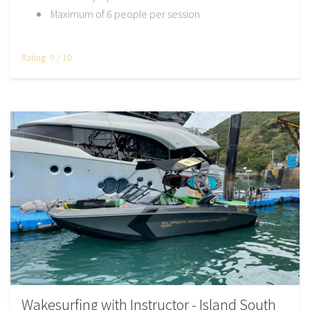
Maximum of 6 people per session
Rating: 9 / 10
Wakesurfing with Instructor - Island South