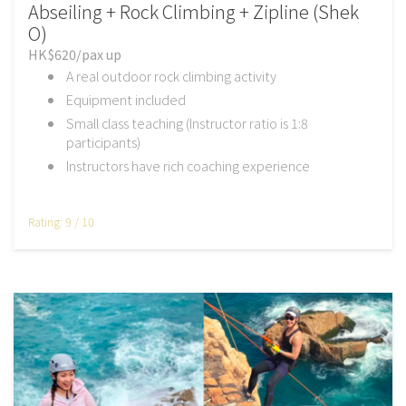
Abseiling + Rock Climbing + Zipline (Shek
O)
HK$620/pax up
A real outdoor rock climbing activity
Equipment included
Small class teaching (Instructor ratio is 1:8
participants)
Instructors have rich coaching experience
Rating: 9 / 10