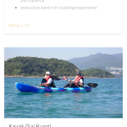
Instructors have rich coaching experience
Rating: 9 / 10
Kayak (Sai Kung)