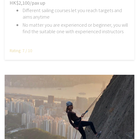
HK$2,100/pax up
Different sailing courses let you reach targets and
aims anytime
No matter you are experienced or beginner, you will
find the suitable one with experienced instructors
Rating: 7 / 10