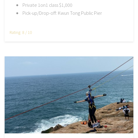
Private 1on1 class $1,000
Pick-up/Drop-off: Kwun Tong Public Pier
Rating: 8 / 10