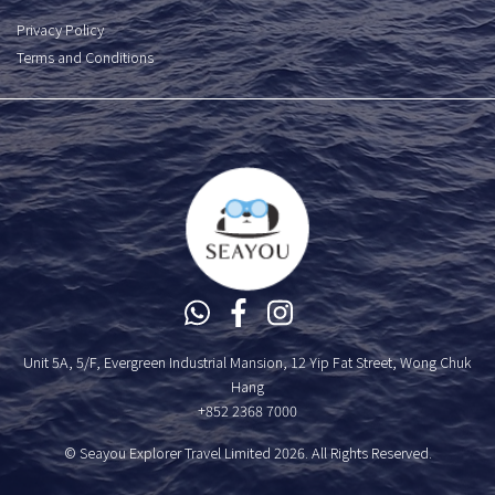
Privacy Policy
Terms and Conditions
Unit 5A, 5/F, Evergreen Industrial Mansion, 12 Yip Fat Street, Wong Chuk
Hang
+852 2368 7000
© Seayou Explorer Travel Limited 2026. All Rights Reserved.