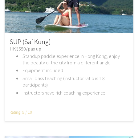
SUP (Sai Kung)
HK$550/pax up
Standup paddle experience in Hong Kong, enjoy
the beauty of the city from a different angle
Equipment included
Small class teaching (Instructor ratio is 1:8
participants)
Instructors have rich coaching experience
Rating: 9 / 10