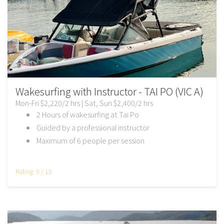
Wakesurfing with Instructor - TAI PO (VIC A)
Mon-Fri $2,220/2 hrs | Sat, Sun $2,400/2 hrs
2 Hours of wakesurfing at Tai Po
Guided by a professional instructor
Maximum of 6 people per session
Rating: 9 / 10