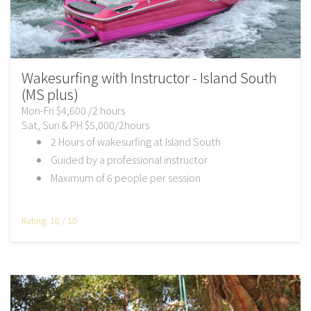
Wakesurfing with Instructor - Island South
(MS plus)
Mon-Fri $4,600 /2 hours
Sat, Sun & PH $5,000/2hours
2 Hours of wakesurfing at Island South
Guided by a professional instructor
Maximum of 6 people per session
Rating: 10 / 10