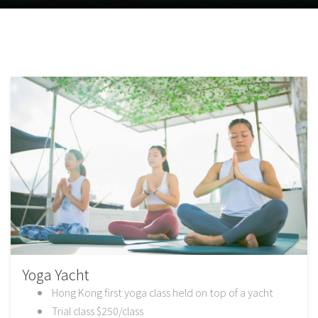
Yoga Yacht
Hong Kong first yoga class held on top of a yacht
Trial class $250/class