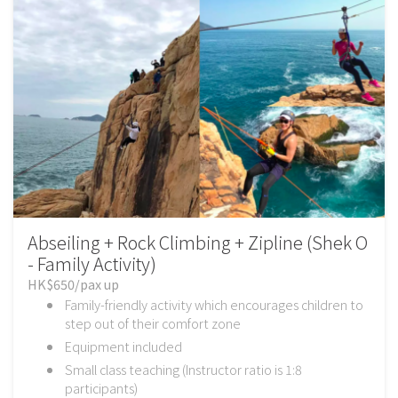
Abseiling + Rock Climbing + Zipline (Shek O
- Family Activity)
HK$650/pax up
Family-friendly activity which encourages children to
step out of their comfort zone
Equipment included
Small class teaching (Instructor ratio is 1:8
participants)