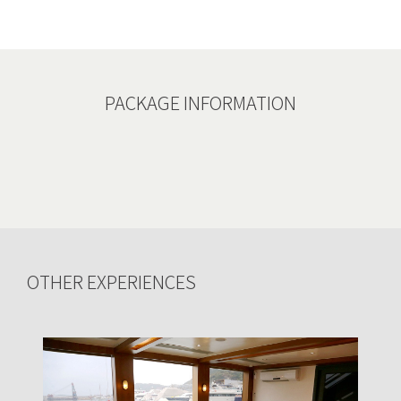
PACKAGE INFORMATION
OTHER EXPERIENCES