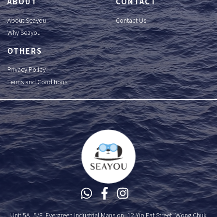
ABOUT
CONTACT
About Seayou
Contact Us
Why Seayou
OTHERS
Privacy Policy
Terms and Conditions
Unit 5A, 5/F, Evergreen Industrial Mansion, 12 Yip Fat Street, Wong Chuk