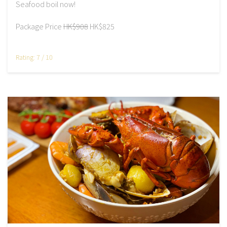
Seafood boil now!
Package Price
HK$908
HK$825
Rating: 7 / 10