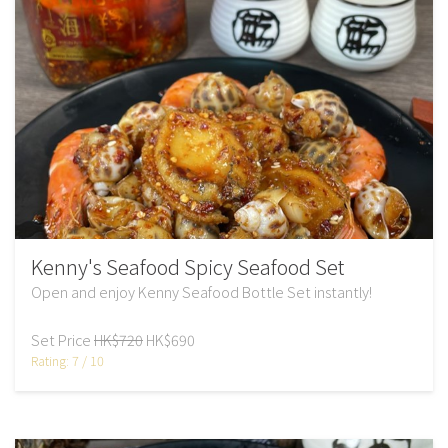
Kenny's Seafood Spicy Seafood Set
Open and enjoy Kenny Seafood Bottle Set instantly!
Set Price
HK$720
HK$690
Rating: 7 / 10