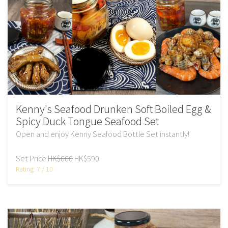
Kenny's Seafood Drunken Soft Boiled Egg &
Spicy Duck Tongue Seafood Set
Open and enjoy Kenny Seafood Bottle Set instantly!
Set Price
HK$666
HK$590
Rating: 7 / 10