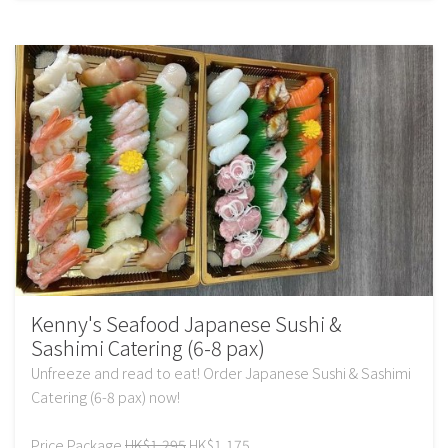
Kenny's Seafood Japanese Sushi &
Sashimi Catering (6-8 pax)
Unfreeze and read to eat! Order Japanese Sushi & Sashimi
Catering (6-8 pax) now!
Price Package
HK$1,295
HK$1,175