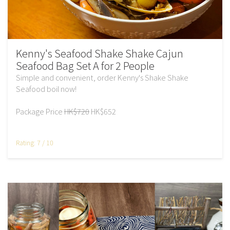
Kenny's Seafood Shake Shake Cajun
Seafood Bag Set A for 2 People
Simple and convenient, order Kenny's Shake Shake
Seafood boil now!
Package Price
HK$720
HK$652
Rating: 7 / 10