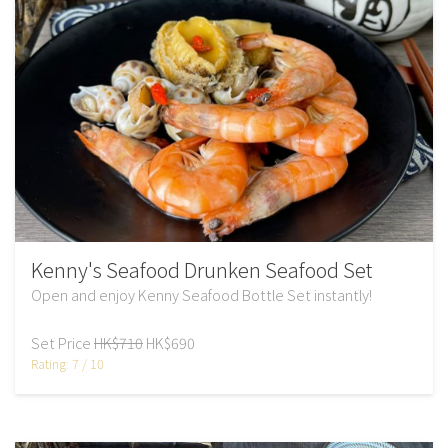
Kenny's Seafood Drunken Seafood Set
Open and enjoy Kenny Seafood Bottle Set instantly!
Set Price
HK$710
HK$690
Rating: 7 / 10