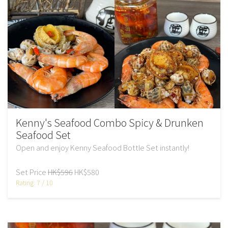
Kenny's Seafood Combo Spicy & Drunken
Seafood Set
Open and enjoy Kenny Seafood Bottle Set instantly!
Set Price
HK$596
HK$580
Rating: 7 / 10