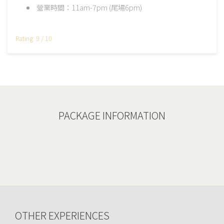
營業時間：11am-7pm (尾場6pm)
Rating: 9 / 10
PACKAGE INFORMATION
OTHER EXPERIENCES