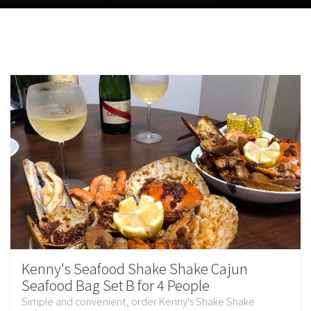
Kenny's Seafood Shake Shake Cajun
Seafood Bag Set B for 4 People
Simple and convenient, order Kenny's Shake Shake