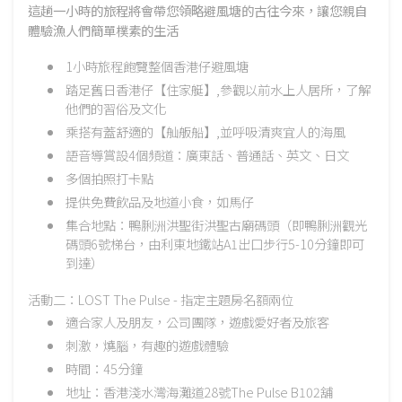
這趟一小時的旅程將會帶您領略避風塘的古往今來，讓您親自
體驗漁人們簡單樸素的生活
1小時旅程飽覽整個香港仔避風塘
踏足舊日香港仔【住家艇】,參觀以前水上人居所，了解
他們的習俗及文化
乘搭有蓋舒適的【舢舨船】,並呼吸清爽宜人的海風
語音導賞設4個頻道：廣東話、普通話、英文、日文
多個拍照打卡點
提供免費飲品及地道小食，如馬仔
集合地點：鴨脷洲洪聖街洪聖古廟碼頭（即鴨脷洲觀光
碼頭6號梯台，由利東地鐵站A1出口步行5-10分鐘即可
到達）
活動二：LOST The Pulse - 指定主題房名額兩位
適合家人及朋友，公司團隊，遊戲愛好者及旅客
刺激，燒腦，有趣的遊戲體驗
時間：45分鐘
地址：香港淺水灣海灘道28號The Pulse B102舖