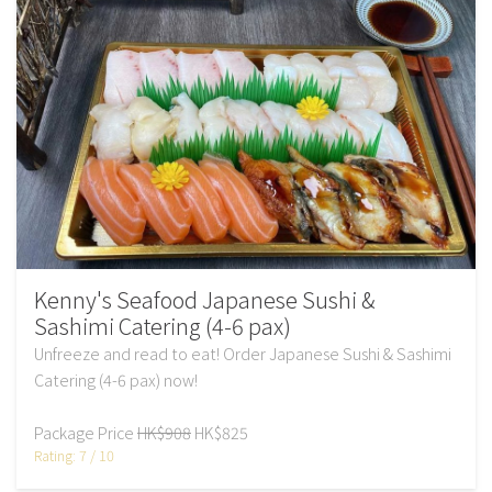
Kenny's Seafood Japanese Sushi &
Sashimi Catering (4-6 pax)
Unfreeze and read to eat! Order Japanese Sushi & Sashimi
Catering (4-6 pax) now!
Package Price
HK$908
HK$825
Rating: 7 / 10