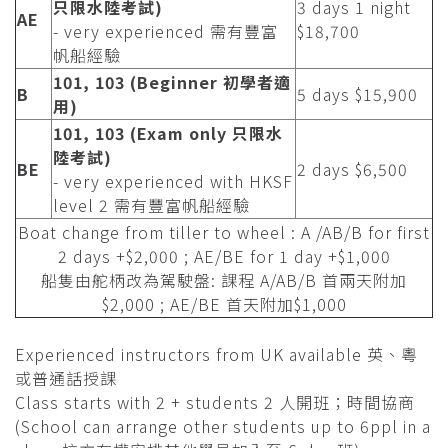
只限水陸考試)
3 days 1 night
AE
- very experienced 需有豐富
$18,700
帆船經驗
101, 103 (Beginner 初學者適
B
5 days $15,900
用)
101, 103 (Exam only 只限水
陸考試)
BE
2 days $6,500
- very experienced with HKSF
level 2 需有豐富帆船經驗
Boat change from tiller to wheel : A /AB/B for first
2 days +$2,000 ; AE/BE for 1 day +$1,000
船隻由舵柄改為駕駛盤: 課程 A/AB/B 首兩天附加
$2,000 ; AE/BE 首天附加$1,000
Experienced instructors from UK available 英、粵
或普通話授課
Class starts with 2 + students 2 人開班；時間協商
(School can arrange other students up to 6ppl in a