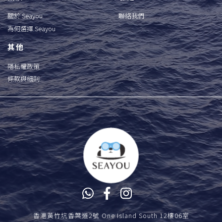
關於 Seayou
聯絡我們
為何選擇 Seayou
其他
隱私權政策
條款與細則
香港黃竹坑香葉道2號 One Island South 12樓06室