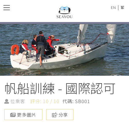
|
EN
繁
帆船訓練 - 國際認可
位乘客
評分: 10 / 10
代碼: SB001
更多圖片
分享