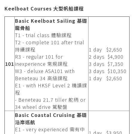
Keelboat Courses 大型帆船課程
Basic Keelboat Sailing 基礎
龍骨船
T1 - trial class 體驗課程
T2 - complete 101 after trial
持續課程
1 day $2,650
R3 - regular 101 for
2 days $4,900
101
inexperience 常規課程
3 days $7,350
W3 - deluxe ASA101 with
3 days $10,350
Beneteau 34 高級課程
1 day $2,650
E1 - with HKSF Level 2 精讀課
程
- Beneteau 21.7 tiller 舵柄 or
34 wheel drive 駕駛盤
Basic Coastal Cruising 基礎
沿岸巡航
E1 - very experienced 需有中
1 day $3,950