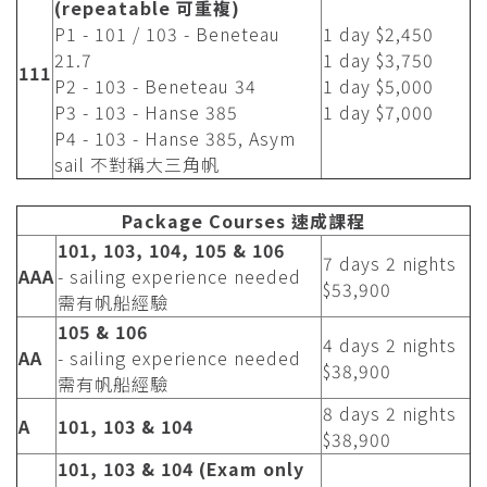
(repeatable 可重複)
P1 - 101 / 103 - Beneteau
1 day $2,450
21.7
1 day $3,750
111
P2 - 103 - Beneteau 34
1 day $5,000
P3 - 103 - Hanse 385
1 day $7,000
P4 - 103 - Hanse 385, Asym
sail 不對稱大三角帆
Package Courses 速成課程
101, 103, 104, 105 & 106
7 days 2 nights
AAA
- sailing experience needed
$53,900
需有帆船經驗
105 & 106
4 days 2 nights
AA
- sailing experience needed
$38,900
需有帆船經驗
8 days 2 nights
A
101, 103 & 104
$38,900
101, 103 & 104 (Exam only