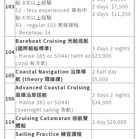
船 8次以上經驗
103
2 days $7,500
S2 - less experienced 需有中
3 days $11,250
船 4次以上經驗
R3 - regular 103 常規課程
- Beneteau 34
Bareboat Cruising 光船巡航
(國際租船標準)
3 days 2 nights
104
- Hanse 385 or SO44I (with air
$23,900
cond 有冷氣)
Coastal Navigation 沿岸導
2 half day
105
航 (theory 理論課)
$5,000
Advanced Coastal Cruising
高級沿岸巡航
3 days 2 nights
106
- Hanse 385 or SO44I
$34,900
(overnight sailing 夜航)
Cruising Catamaran 巡航雙
114
1 day $20,000
體船
Sailing Practice 練習課程