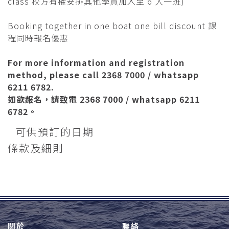
class 校方有權安排其他學員加入至 6 人一班)
Booking together in one boat one bill discount 課
程同時報名優惠
For more information and registration
method, please call 2368 7000 / whatsapp
6211 6782.
如欲赧名，請致電 2368 7000 / whatsapp 6211
6782。
可供預訂的日期
條款及細則
關於
聯絡